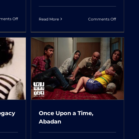
on
on
ents Off
Read More
Comments Off
Atomic
Once
Heart
Upon
A
Time,
Cinema
Time,
egacy
Once Upon a Time,
Abadan