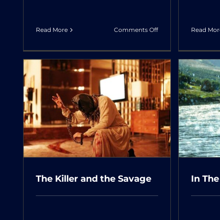
on
Read More
Comments Off
Read Mor
The
Old
Bachelor
In The Arms of The Tree
The Killer and the Savage
In The