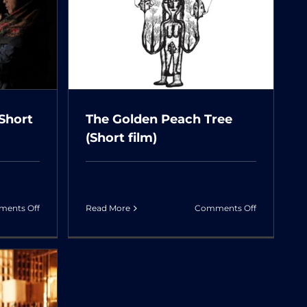
Unknown
ch Tree
m)
(Short
The Golden Peach Tree
(Short film)
on
on
ents Off
Read More
Comments Off
Ms.
The
Iran’s
Golden
Husband
Peach
(Short
Tree