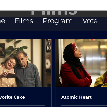
Films
e
Films
Program
Vote
Once Upon A 
Atomic Heart
Cinema
vorite Cake
Atomic Heart