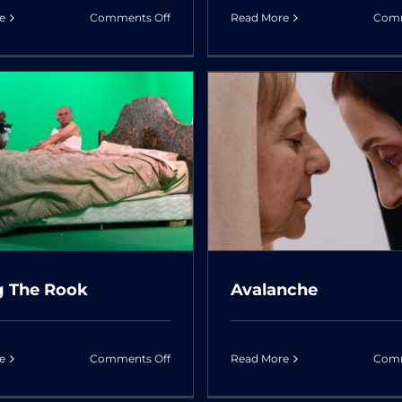
on
e
Comments Off
Read More
Comm
In
The
Arms
of
The
Avalanche
Junks & Dol
Tree
g The Rook
Avalanche
on
e
Comments Off
Read More
Comm
Facing