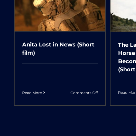
گف
Horse that Had Dreamt
حات
of Becoming a
Butterfly (Short film)
Anita Lost in News (Short
The L
film)
Horse
Becom
(Short
on
Read Mor
Read More
Comments Off
Anita
Lost
in
News