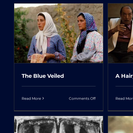
Actor
U
A Hairy Tale
The Blue Veiled
A Hair
on
Read More
Comments Off
Read Mor
The
Blue
Veiled