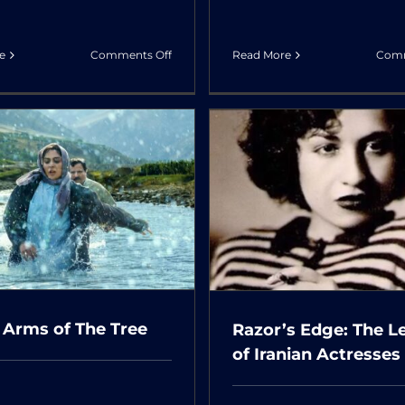
on
e
Comments Off
Read More
Comm
My
Favorite
Cake
Razor’s Edge: The
Once Upon a 
Legacy of Iranian
Abadan
Actresses
 Arms of The Tree
Razor’s Edge: The L
of Iranian Actresses