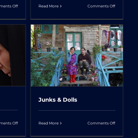
on
on
ents Off
Read More
Comments Off
Razor’s
Once
Edge:
Upon
The
a
Legacy
Time,
of
Abadan
ls
Iranian
Actresses
Junks & Dolls
on
on
ents Off
Read More
Comments Off
Avalanche
Junks