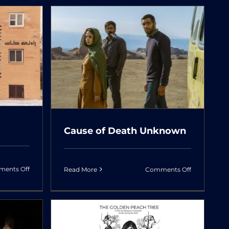
&
Dolls
ath
Cause of Death Unknown
on
on
ents Off
Read More
Comments Off
Universal
Cause
Language
of
Death