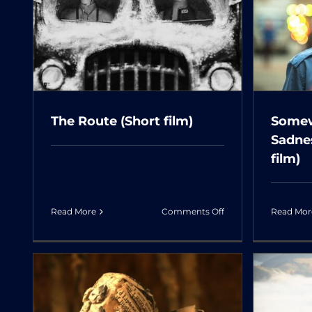
Somewhere Without
M
m)
Sadness (LAH LAH)
(Short film)
The Route (Short film)
Somew
Sadne
film)
on
Read More
Comments Off
Read Mor
The
Route
(Short
film)
The Last Whinny of a