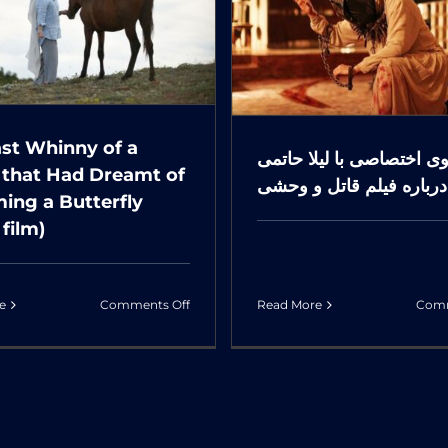
تگوی اختصاصی با لیلا
LAH)
می درباره فیلم قاتل و
(Short
وحشی
film)
ast Whinny of a
گفتگوی اختصاصی با لیلا 
 that Had Dreamt of
درباره فیلم قاتل و وحشی
ing a Butterfly
 film)
on
e
Comments Off
Read More
Comm
The
Last
Whinny
of