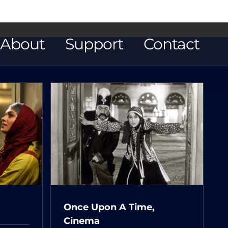
About
Support
Contact
Time,
Once Upon A Time,
Cinema