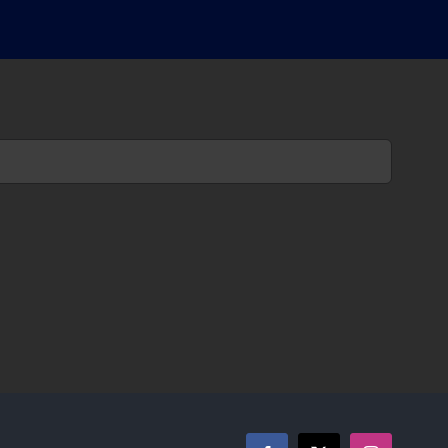
حاتمی
درباره
فیلم
قاتل
و
وحشی