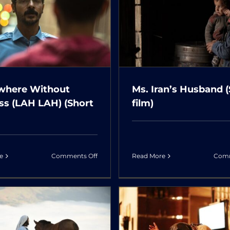
s. Iran’s Husband
The Golden Pea
(Short film)
(Short fil
here Without
Ms. Iran’s Husband 
ss (LAH LAH) (Short
film)
on
Read More
Comm
e
Comments Off
Somewhere
Without
Sadness
(LAH