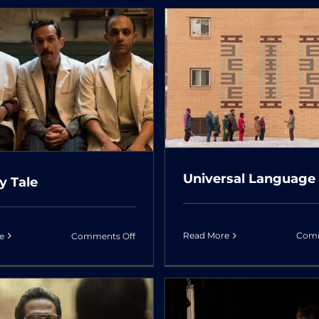
The
Rook
Cause of De
niversal Language
Unknown
Universal Language
y Tale
on
Read More
Comm
e
Comments Off
A
Hairy
Tale