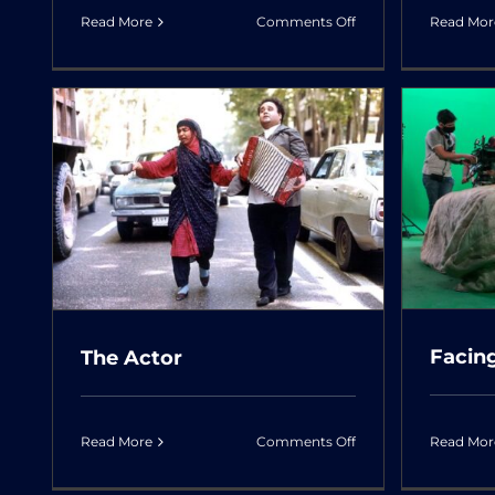
on
Read More
Comments Off
Read Mor
The
Killer
and
the
Savage
Facing The Rook
Facin
The Actor
on
Read More
Comments Off
Read Mor
The