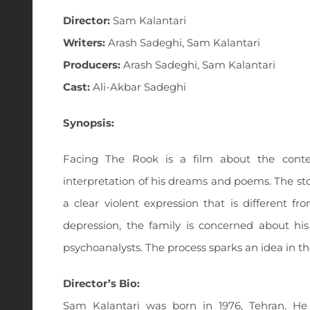
Director:
Sam Kalantari
Writers:
Arash Sadeghi, Sam Kalantari
Producers:
Arash Sadeghi, Sam Kalantari
Cast:
Ali-Akbar Sadeghi
Synopsis:
Facing The Rook is a film about the contemp
interpretation of his dreams and poems. The stor
a clear violent expression that is different fr
depression, the family is concerned about hi
psychoanalysts. The process sparks an idea in th
Director’s Bio:
Sam Kalantari was born in 1976, Tehran. He i