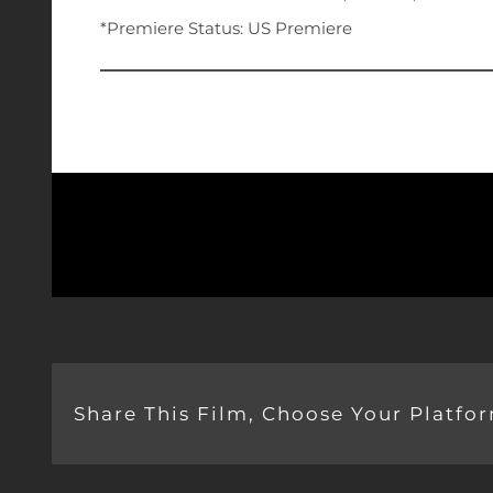
*Premiere Status: US Premiere
Share This Film, Choose Your Platfo