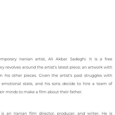
orary Iranian artist, Ali Akbar Sadeghi. It is a free
y revolves around the artist’s latest piece; an artwork with
om his other pieces. Given the artist’s past struggles with
s emotional state, and his sons decide to hire a team of
eir minds to make a film about their father.
s an Iranian film director, producer, and writer. He is