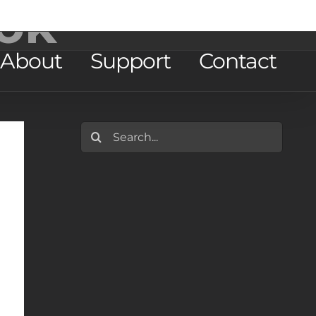
ok
About
Support
Contact
Search
for: