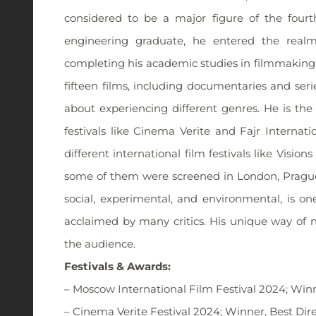
considered to be a major figure of the fourt
engineering graduate, he entered the realm 
completing his academic studies in filmmaking i
fifteen films, including documentaries and seri
about experiencing different genres. He is the 
festivals like Cinema Verite and Fajr Internat
different international film festivals like Visio
some of them were screened in London, Prague, 
social, experimental, and environmental, is on
acclaimed by many critics. His unique way of 
the audience.
Festivals & Awards:
– Moscow International Film Festival 2024; Wi
– Cinema Verite Festival 2024; Winner, Best Dir