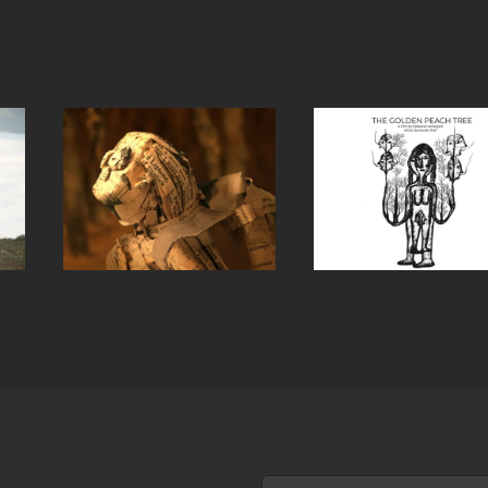
 in
The Golden
Ms. Ira
ort
Peach Tree
Husba
(Short film)
(Short f