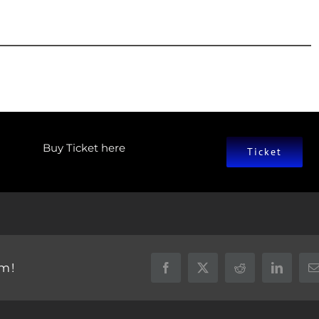
Buy Ticket here
Ticket
rm!
Facebook
X
Reddit
LinkedIn
E