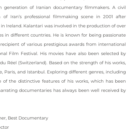
h generation of Iranian documentary filmmakers. A civil
of Iran’s professional filmmaking scene in 2001 after
n Ireland. Kalantari was involved in the production of over
es in different countries. He is known for being passionate
recipient of various prestigious awards from international
ional Film Festival. His movies have also been selected by
ns du Réel (Switzerland). Based on the strength of his works,
Paris, and Istanbul. Exploring different genres, including
e of the distinctive features of his works, which has been
narrating documentaries has always been well received by
nner, Best Documentary
ector