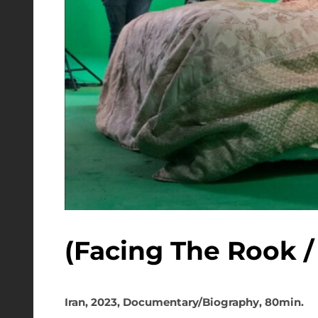
Iran, 2023, Documentary/Biography, 80min.