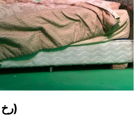
(Facing The Rook / رخ)