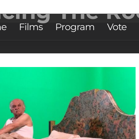
acing The Ro
e
Films
Program
Vote