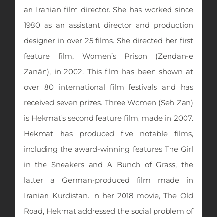
an Iranian film director. She has worked since
1980 as an assistant director and production
designer in over 25 films. She directed her first
feature film, Women’s Prison (Zendan-e
Zanān), in 2002. This film has been shown at
over 80 international film festivals and has
received seven prizes. Three Women (Seh Zan)
is Hekmat’s second feature film, made in 2007.
Hekmat has produced five notable films,
including the award-winning features The Girl
in the Sneakers and A Bunch of Grass, the
latter a German-produced film made in
Iranian Kurdistan. In her 2018 movie, The Old
Road, Hekmat addressed the social problem of