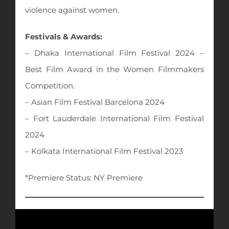
violence against women.
Festivals & Awards:
– Dhaka International Film Festival 2024 –
Best Film Award in the Women Filmmakers
Competition.
– Asian Film Festival Barcelona 2024
– Fort Lauderdale International Film Festival
2024
– Kolkata International Film Festival 2023
*Premiere Status: NY Premiere