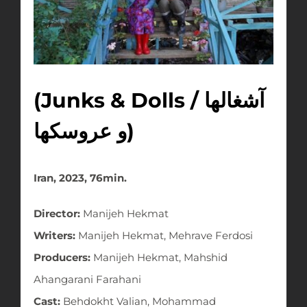
(Junks & Dolls / آشغالها
و عروسکها)
Iran, 2023, 76min.
Director:
Manijeh Hekmat
Writers:
Manijeh Hekmat, Mehrave Ferdosi
Producers:
Manijeh Hekmat, Mahshid
Ahangarani Farahani
Cast:
Behdokht Valian, Mohammad