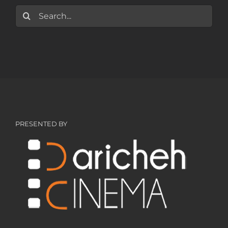
Search
for:
PRESENTED BY