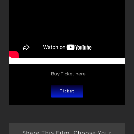
Buy Ticket here
Ticket
Share This Film, Choose Your