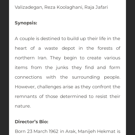
Valizadegan, Reza Koolaghani, Raja Jafari
Synopsis:
A couple is destined to build up their life in the
heart of a waste depot in the forests of
northern Iran. They begin to create various
items from the junks they find and form
connections with the surrounding people.
However, challenges arise as they confront the
remnants of those determined to resist their
nature.
Director’s Bio:
Born 23 March 1962 in Arak, Manijeh Hekmat is