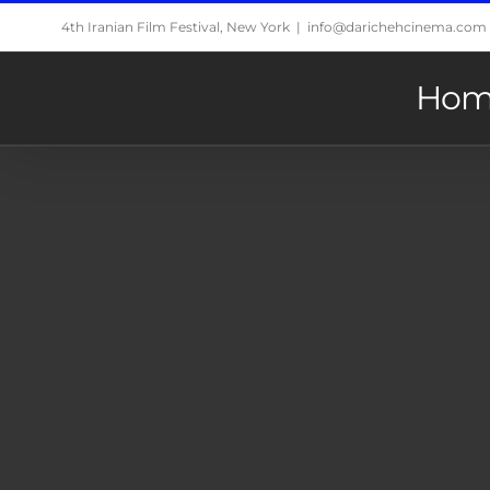
Skip
4th Iranian Film Festival, New York
|
info@darichehcinema.com
to
content
Hom