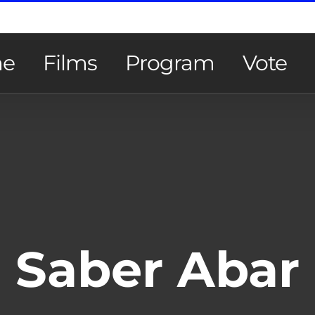
e
Films
Program
Vote
Saber Abar