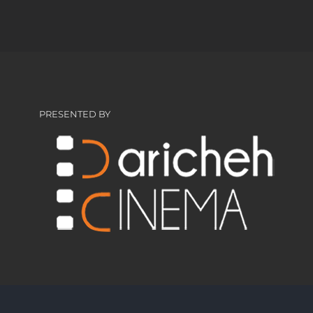
PRESENTED BY