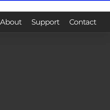
About
Support
Contact