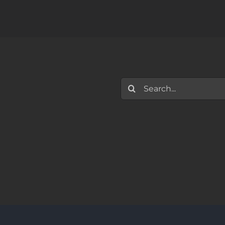
Search
for: