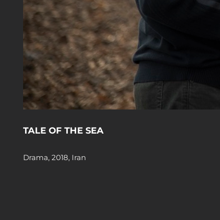
TALE OF THE SEA
Drama, 2018, Iran