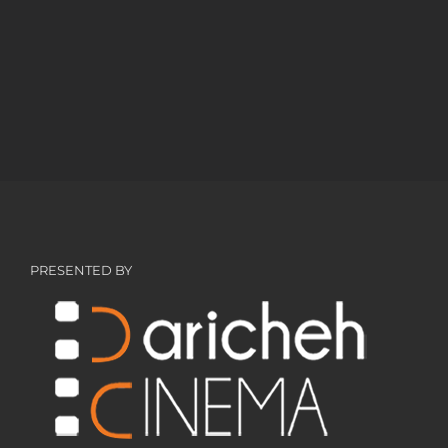
PRESENTED BY