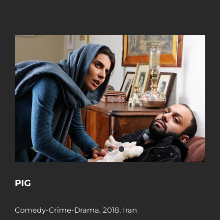
PIG
Comedy-Crime-Drama, 2018, Iran