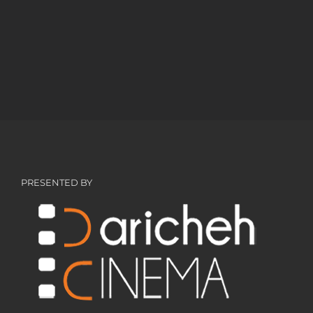
PRESENTED BY