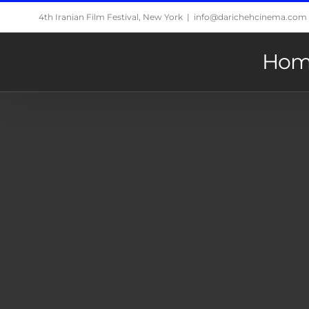
Skip
4th Iranian Film Festival, New York
|
info@darichehcinema.com
to
content
Hom