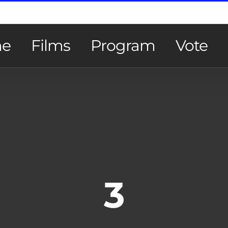
e
Films
Program
Vote
3