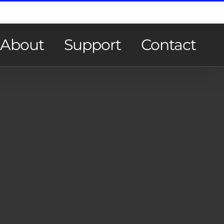
About
Support
Contact